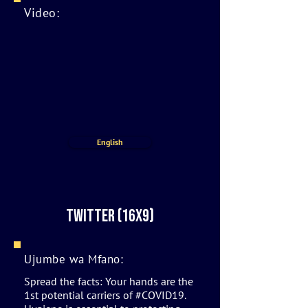
Video:
English
twitter (16x9)
Ujumbe wa Mfano:
Spread the facts: Your hands are the
1st potential carriers of #COVID19.