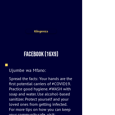
Kiingereza
Facebook (16x9)
Ujumbe wa Mfano:
Spread the facts: Your hands are the
first potential carriers of #COVID19.
Practice good hygiene. #WASH with
soap and water. Use alcohol-based
sanitizer. Protect yourself and your
loved ones from getting infected.
For more tips on how you can keep
your community safe, visit: