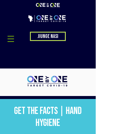
Jiunge nasi
Get the Facts | Hand
Hygiene