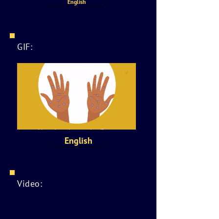
English
GIF:
English
Video: