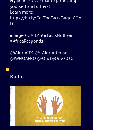
Hygiene is essential to protecting
yourself and others!
Learn more:
https://bit.ly/GetTheFactsTargetCOVI
D
#TargetCOVID19 #FactsNotFear
#AfricaResponds
@AfricaCDC @_AfricanUnion
@WHOAFRO @OnebyOne2030
Bado: