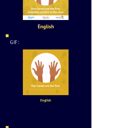
English
GIF:
English