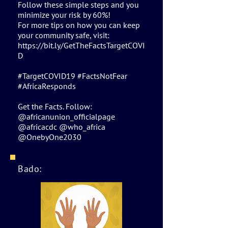
Follow these simple steps and you
minimize your risk by 60%!
For more tips on how you can keep
your community safe, visit:
https://bit.ly/GetTheFactsTargetCOVI
D
#TargetCOVID19 #FactsNotFear
#AfricaResponds
Get the Facts. Follow:
@africanunion_officialpage
@africacdc @who_africa
@OnebyOne2030
Bado: