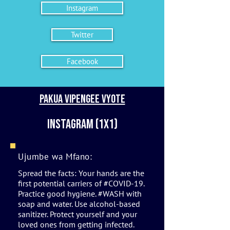
Instagram
Twitter
Facebook
Pakua vipengee vyote
Instagram (1x1)
Ujumbe wa Mfano:
Spread the facts: Your hands are the
first potential carriers of #COVID-19.
Practice good hygiene. #WASH with
soap and water. Use alcohol-based
sanitizer. Protect yourself and your
loved ones from getting infected.