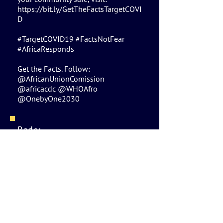
https://bit.ly/GetTheFactsTargetCOVI
D
#TargetCOVID19 #FactsNotFear
#AfricaResponds
Get the Facts. Follow:
@AfricanUnionComission
@africacdc @WHOAfro
@OnebyOne2030
Bado:
Kiingereza