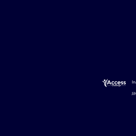
In
Ji