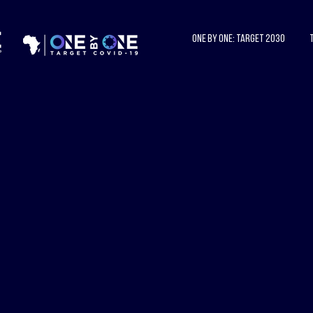
One by One: Target 2030