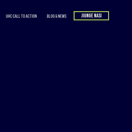
Jiunge nasi
UHC Call to Action
Blog & News