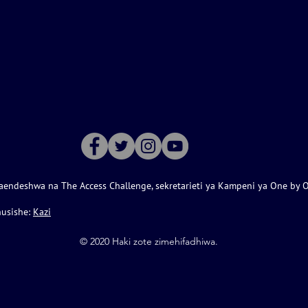
aendeshwa na The Access Challenge, sekretarieti ya Kampeni ya One by 
husishe:
Kazi
©️ 2020 Haki zote zimehifadhiwa.