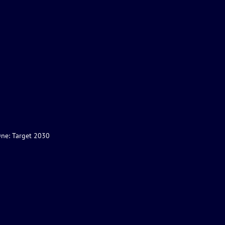
One: Target 2030