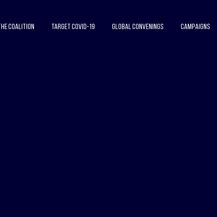
The Coalition
Target COVID-19
Global Convenings
Campaigns