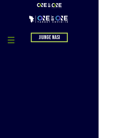
Jiunge nasi