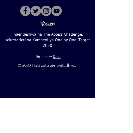
Inaendeshwa na The Access Challenge,
sekretarieti ya Kampeni ya One by One: Target
2030
Jihusishe:
Kazi
©️ 2020 Haki zote zimehifadhiwa.