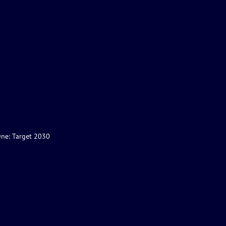
One: Target 2030