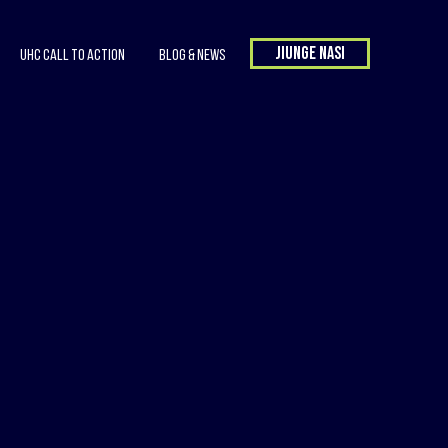
Jiunge nasi
UHC Call to Action
Blog & News