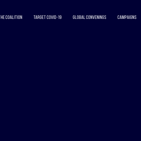
The Coalition
Target COVID-19
Global Convenings
Campaigns