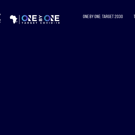
One by One: Target 2030