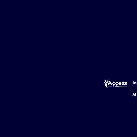
In
Ji