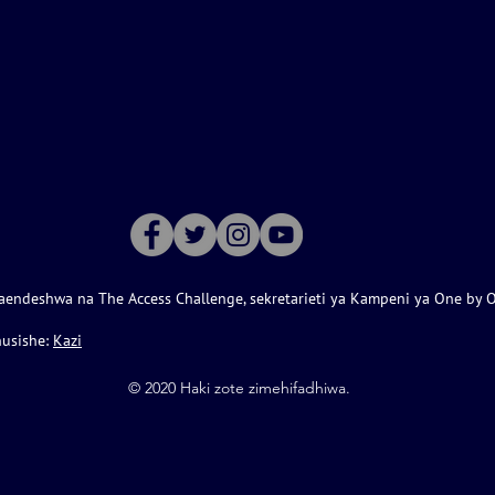
aendeshwa na The Access Challenge, sekretarieti ya Kampeni ya One by 
husishe:
Kazi
©️ 2020 Haki zote zimehifadhiwa.