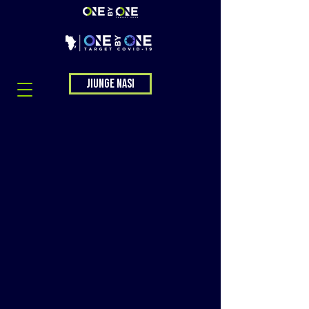
Jiunge nasi