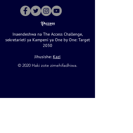
Inaendeshwa na The Access Challenge,
sekretarieti ya Kampeni ya One by One: Target
2030
Jihusishe:
Kazi
©️ 2020 Haki zote zimehifadhiwa.