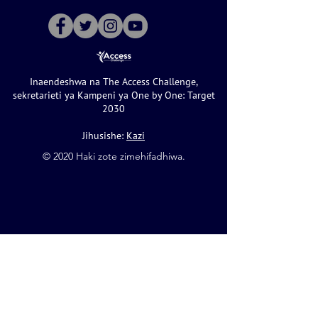
Inaendeshwa na The Access Challenge,
sekretarieti ya Kampeni ya One by One: Target
2030
Jihusishe:
Kazi
©️ 2020 Haki zote zimehifadhiwa.