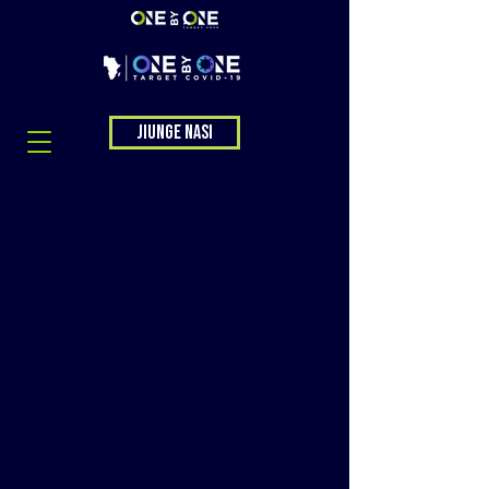
Jiunge nasi