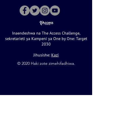
Inaendeshwa na The Access Challenge,
sekretarieti ya Kampeni ya One by One: Target
2030
Jihusishe:
Kazi
©️ 2020 Haki zote zimehifadhiwa.