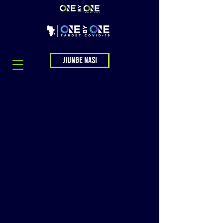
Jiunge nasi